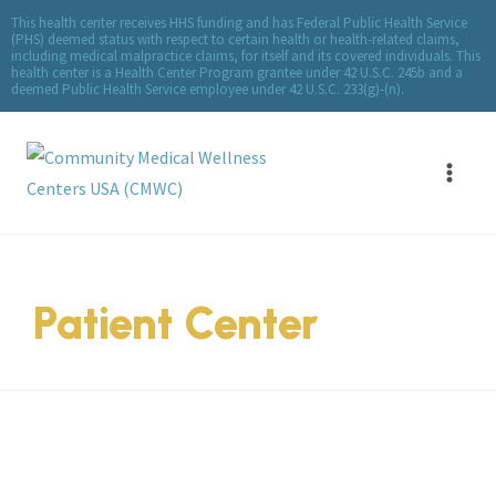
This health center receives HHS funding and has Federal Public Health Service
(PHS) deemed status with respect to certain health or health-related claims,
including medical malpractice claims, for itself and its covered individuals. This
health center is a Health Center Program grantee under 42 U.S.C. 245b and a
deemed Public Health Service employee under 42 U.S.C. 233(g)-(n).
Patient Center