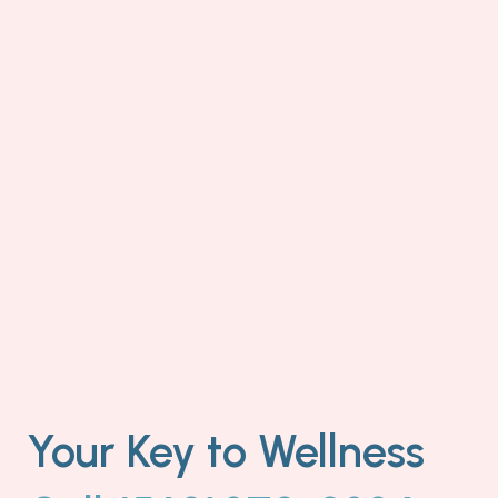
Your Key to Wellness