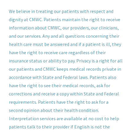
We believe in treating our patients with respect and
dignity at CMWC. Patients maintain the right to receive
information about CMWC, our providers, our clinicians,
and our services. Any and all questions concerning their
health care must be answered and if a patient is ill, they
have the right to receive care regardless of their
insurance status or ability to pay. Privacy is a right for all
our patients and CMWC keeps medical records private in
accordance with State and Federal laws. Patients also
have the right to see their medical records, ask for
corrections and receive a copy within State and Federal
requirements. Patients have the right to ask for a
second opinion about their health condition.
Interpretation services are available at no cost to help
patients talk to their provider if English is not the