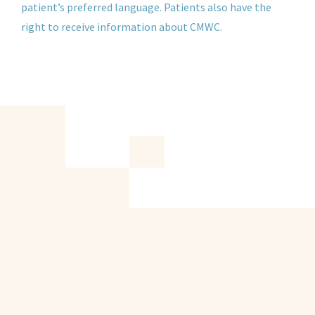
patient’s preferred language. Patients also have the
right to receive information about CMWC.