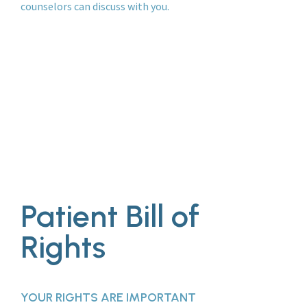
counselors can discuss with you.
Patient Bill of
Rights
YOUR RIGHTS ARE IMPORTANT