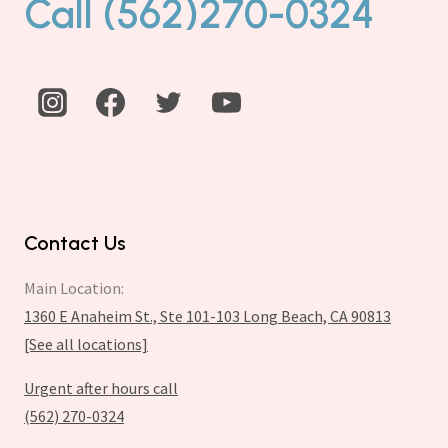
Call (562)270-0324
Contact Us
Main Location:
1360 E Anaheim St., Ste 101-103 Long Beach, CA 90813
[See all locations]
Urgent after hours call
(562) 270-0324