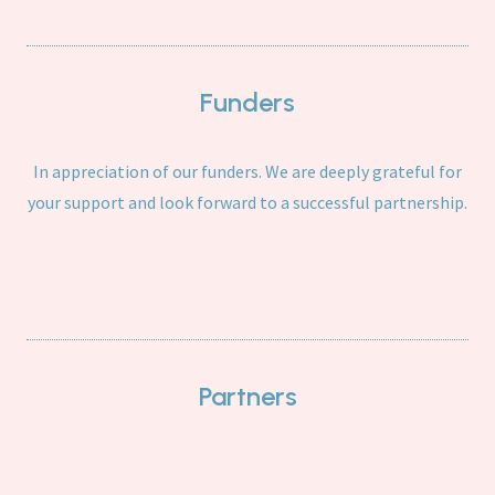
Funders
In appreciation of our funders. We are deeply grateful for
your support and look forward to a successful partnership.
Partners