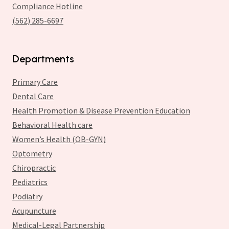
Compliance Hotline
(562) 285-6697
Departments
Primary Care
Dental Care
Health Promotion & Disease Prevention Education
Behavioral Health care
Women’s Health (OB-GYN)
Optometry
Chiropractic
Pediatrics
Podiatry
Acupuncture
Medical-Legal Partnership