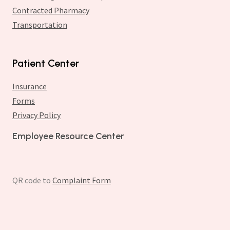
Contracted Pharmacy
Transportation
Patient Center
Insurance
Forms
Privacy Policy
Employee Resource Center
QR code to
Complaint Form