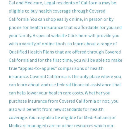
Cal and Medicare, Legal residents of California may be
eligible to buy health coverage through Covered
California. You can shop easily online, in person or by
phone for health insurance that is affordable for you and
your family. A special website Click here will provide you
with a variety of online tools to learn about a range of
Qualified Health Plans that are offered through Covered
California and for the first time, you will be able to make
true “apples-to-apples” comparisons of health
insurance. Covered California is the only place where you
can learn about and use federal financial assistance that
can help lower your health care costs. Whether you
purchase insurance from Covered California or not, you
also will benefit from new standards for health
coverage. You may also be eligible for Medi-Cal and/or
Medicare managed care or other resources which our