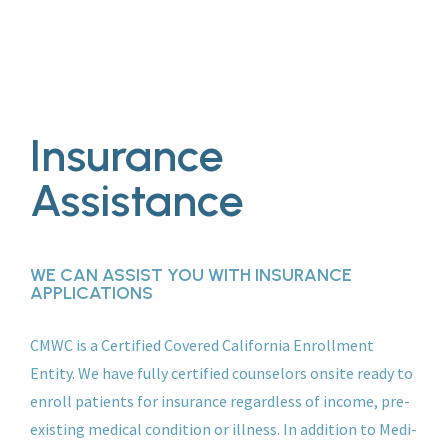
Insurance
Assistance
WE CAN ASSIST YOU WITH INSURANCE
APPLICATIONS
CMWC is a Certified Covered California Enrollment
Entity. We have fully certified counselors onsite ready to
enroll patients for insurance regardless of income, pre-
existing medical condition or illness. In addition to Medi-